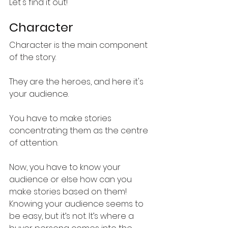
Let's find it out!
Character
Character is the main component 
of the story. 
They are the heroes, and here it's 
your audience. 
You have to make stories 
concentrating them as the centre 
of attention. 
Now, you have to know your 
audience or else how can you 
make stories based on them!
Knowing your audience seems to 
be easy, but it’s not. It’s where a 