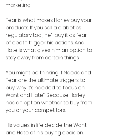
marketing. 
Fear is what makes Harley buy your 
products. If you sell a diabetics 
regulatory tool, he’ll buy it as fear 
of death trigger his actions. And 
Hate is what gives him an option to 
stay away from certain things.
You might be thinking if Needs and 
Fear are the ultimate triggers to 
buy, why it’s needed to focus on 
Want and Hate? Because Harley 
has an option whether to buy from 
you or your competitors.
His values in life decide the Want 
and Hate of his buying decision. 