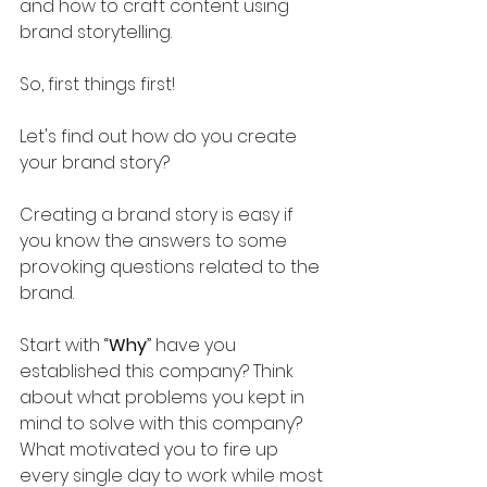
and how to craft content using 
brand storytelling.
So, first things first! 
Let's find out how do you create 
your brand story?
Creating a brand story is easy if 
you know the answers to some 
provoking questions related to the 
brand. 
Start with “
Why
” have you 
established this company? Think 
about what problems you kept in 
mind to solve with this company? 
What motivated you to fire up 
every single day to work while most 