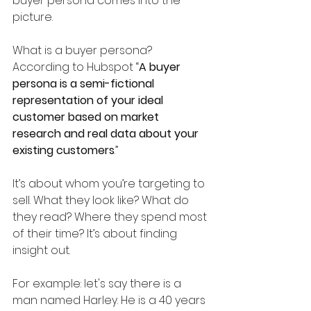
buyer persona comes into the 
picture. 
What is a buyer persona? 
According to Hubspot “
A buyer 
persona is a semi-fictional 
representation of your ideal 
customer based on market 
research and real data about your 
existing customers
.” 
It’s about whom you’re targeting to 
sell. What they look like? What do 
they read? Where they spend most 
of their time? It’s about finding 
insight out.
For example: let's say there is a 
man named Harley. He is a 40 years 