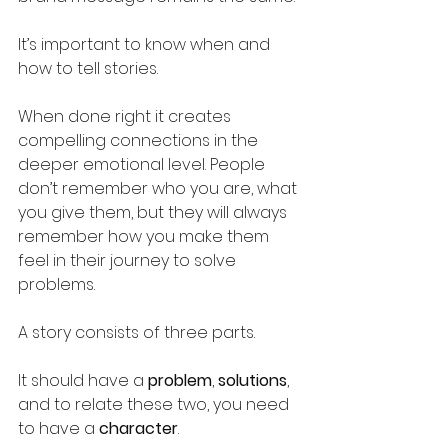
It’s important to know when and 
how to tell stories.
When done right it creates 
compelling connections in the 
deeper emotional level. People 
don’t remember who you are, what 
you give them, but they will always 
remember how you make them 
feel in their journey to solve 
problems. 
A story consists of three parts. 
It should have a 
problem
, 
solutions
, 
and to relate these two, you need 
to have a 
character
. 