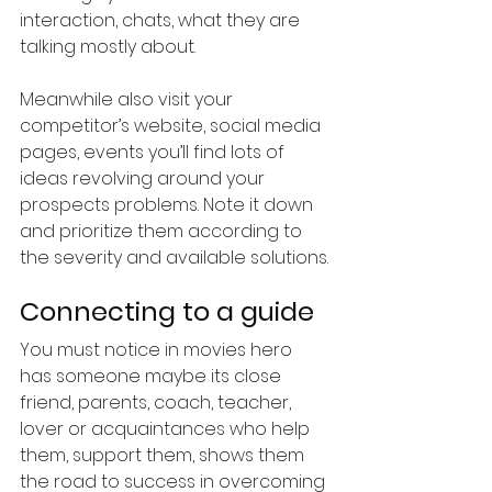
interaction, chats, what they are 
talking mostly about. 
Meanwhile also visit your 
competitor’s website, social media 
pages, events you’ll find lots of 
ideas revolving around your 
prospects problems. Note it down 
and prioritize them according to 
the severity and available solutions.
Connecting to a guide
You must notice in movies hero 
has someone maybe its close 
friend, parents, coach, teacher, 
lover or acquaintances who help 
them, support them, shows them 
the road to success in overcoming 