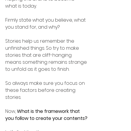
what is today. 
Firmly state what you believe, what 
you stand for, and why?
Stories help us remember the 
unfinished things. So try to make 
stories that are cliff-hanging 
means something remains strange 
to unfold as it goes to finish.
So always make sure you focus on 
these factors before creating 
stories.
Now, 
What is the framework that 
you follow to create your contents?