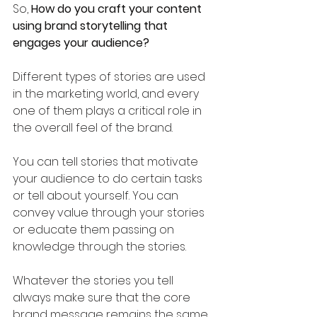
So, 
How do you craft your content 
using brand storytelling that 
engages your audience?
Different types of stories are used 
in the marketing world, and every 
one of them plays a critical role in 
the overall feel of the brand. 
You can tell stories that motivate 
your audience to do certain tasks 
or tell about yourself. You can 
convey value through your stories 
or educate them passing on 
knowledge through the stories. 
Whatever the stories you tell 
always make sure that the core 
brand message remains the same.