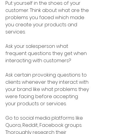
Put yourself in the shoes of your 
customer. Think about what are the 
problems you faced which made 
you create your products and 
services.
Ask your salesperson what 
frequent questions they get when 
interacting with customers?
Ask certain provoking questions to 
clients whenever they interact with 
your brand like what problems they 
were facing before accepting 
your products or services.
Go to social media platforms like 
Quora, Reddit, Facebook groups. 
Thoroughly research their 