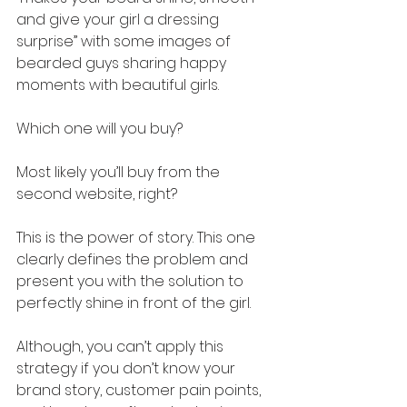
and give your girl a dressing 
surprise” with some images of 
bearded guys sharing happy 
moments with beautiful girls. 
Which one will you buy? 
Most likely you’ll buy from the 
second website, right?
This is the power of story. This one 
clearly defines the problem and 
present you with the solution to 
perfectly shine in front of the girl. 
Although, you can’t apply this 
strategy if you don’t know your 
brand story, customer pain points, 