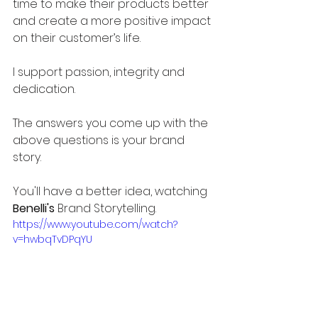
time to make their products better 
and create a more positive impact 
on their customer’s life. 
I support passion, integrity and 
dedication. 
The answers you come up with the 
above questions is your brand 
story. 
You'll have a better idea, watching 
Benelli's
 Brand Storytelling.
https://www.youtube.com/watch?
v=hwbqTvDPqYU