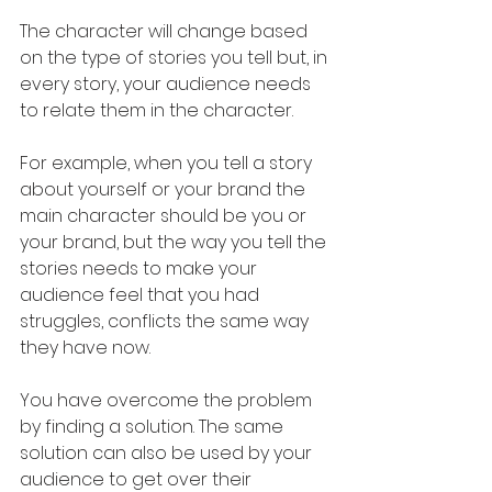
The character will change based 
on the type of stories you tell but, in 
every story, your audience needs 
to relate them in the character. 
For example, when you tell a story 
about yourself or your brand the 
main character should be you or 
your brand, but the way you tell the 
stories needs to make your 
audience feel that you had 
struggles, conflicts the same way 
they have now.
You have overcome the problem 
by finding a solution. The same 
solution can also be used by your 
audience to get over their 