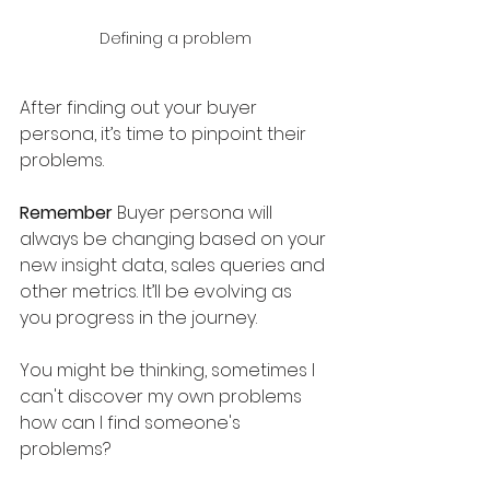
Defining a problem
After finding out your buyer 
persona, it’s time to pinpoint their 
problems. 
Remember
 Buyer persona will 
always be changing based on your 
new insight data, sales queries and 
other metrics. It’ll be evolving as 
you progress in the journey. 
You might be thinking, sometimes I 
can't discover my own problems 
how can I find someone's 
problems?