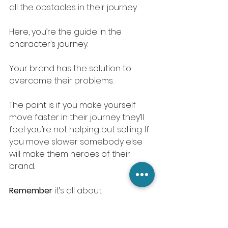
all the obstacles in their journey. 
Here, you’re the guide in the 
character’s journey.
Your brand has the solution to 
overcome their problems. 
The point is if you make yourself 
move faster in their journey they’ll 
feel you’re not helping but selling. If 
you move slower somebody else 
will make them heroes of their 
brand. 
Remember
 it’s all about 
empathizing.
The more you empathize the more 