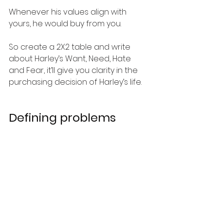
Whenever his values align with 
yours, he would buy from you. 
So create a 2X2 table and write 
about Harley’s Want, Need, Hate 
and Fear, it’ll give you clarity in the 
purchasing decision of Harley’s life. 
Defining problems