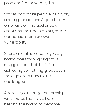
problem. See how easy it is!
Stories can make people laugh, cry, 
and trigger actions. A good story 
emphasis on the audience's 
emotions, their pain points, create 
connections and shows 
vulnerability.
Share a relatable journey. Every 
brand goes through rigorous 
struggles but their beliefs in 
achieving something great push 
through growth-inducing 
challenges. 
Address your struggles, hardships, 
wins, losses that have been 
helping the brand to become 