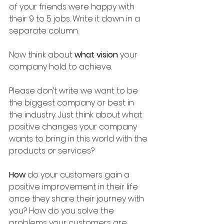
of your friends were happy with 
their 9 to 5 jobs. Write it down in a 
separate column.
Now think about 
what vision
 your 
company hold to achieve.
Please don’t write we want to be 
the biggest company or best in 
the industry. Just think about what 
positive changes your company 
wants to bring in this world with the 
products or services? 
How
 do your customers gain a 
positive improvement in their life 
once they share their journey with 
you? How do you solve the 
problems your customers are 