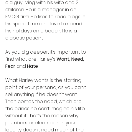
old guy living with his wife and 2 
children. He is a manager in an 
FMCG firm. He likes to read blogs in 
his spare time and love to spend 
his holidays on a beach. He is a 
diabetic patient. 
As you dig deeper, it’s important to 
find what are Harley's 
Want, Need, 
Fear 
and 
Hate
.
What Harley wants is the starting 
point of your persona, as you can’t 
sell anything if he doesn’t want. 
Then comes the need, which are 
the basics he can’t imagine his life 
without it. That’s the reason why 
plumbers or electrician in your 
locality doesn’t need much of the 