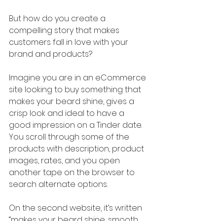
But how do you create a 
compelling story that makes 
customers fall in love with your 
brand and products?
Imagine you are in an eCommerce 
site looking to buy something that 
makes your beard shine, gives a 
crisp look and ideal to have a 
good impression on a Tinder date. 
You scroll through some of the 
products with description, product 
images, rates, and you open 
another tape on the browser to 
search alternate options. 
On the second website, it’s written 
“makes your beard shine, smooth 