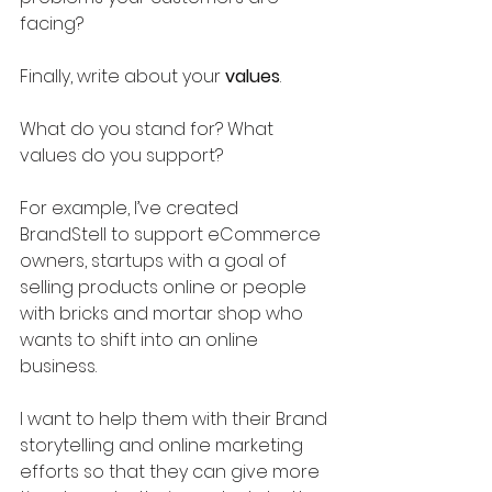
facing?
Finally, write about your 
values
.
What do you stand for? What 
values do you support?
For example, I’ve created 
BrandStell to support eCommerce 
owners, startups with a goal of 
selling products online or people 
with bricks and mortar shop who 
wants to shift into an online 
business. 
I want to help them with their Brand 
storytelling and online marketing 
efforts so that they can give more 