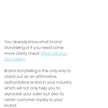
You already know what brand 
storytelling is! If you need some 
more clarity check 
What is Brand 
Storytelling
. 
Brand storytelling is the only way to 
stand out as an affirmative, 
authoritative brand in your industry 
which will not only help you to 
skyrocket your sales but also to 
retain customer loyalty to your 
brand. 