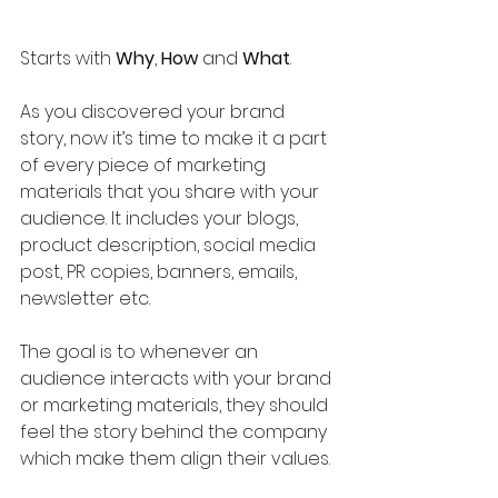
Starts with 
Why
, 
How
 and 
What
. 
As you discovered your brand 
story, now it’s time to make it a part 
of every piece of marketing 
materials that you share with your 
audience. It includes your blogs, 
product description, social media 
post, PR copies, banners, emails, 
newsletter etc.
The goal is to whenever an 
audience interacts with your brand 
or marketing materials, they should 
feel the story behind the company 
which make them align their values.