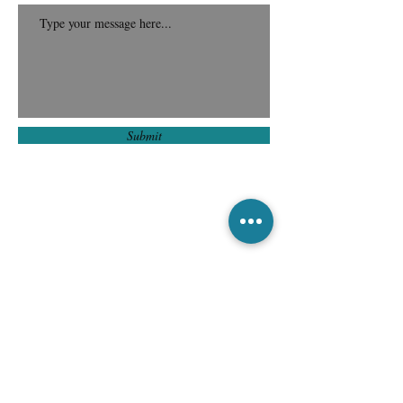
Submit
Subscribe to Our
Newsletter for
Exclusive Updates