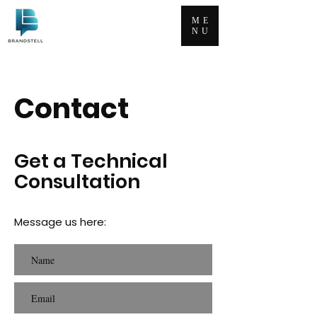
ME
NU
Contact
Get
a Technical
Consultation
Message us here: