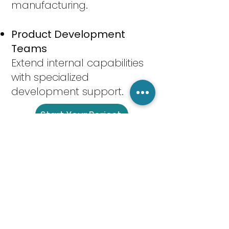
manufacturing.
Product Development
Teams
Extend internal capabilities
with specialized
development support.
Start Your Porject
FAQs
Q: What stages of product
development do you
support?
We support the full