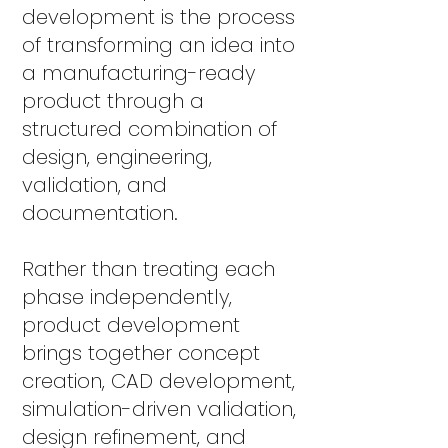
development is the process
of transforming an idea into
a manufacturing-ready
product through a
structured combination of
design, engineering,
validation, and
documentation.
Rather than treating each
phase independently,
product development
brings together concept
creation, CAD development,
simulation-driven validation,
design refinement, and