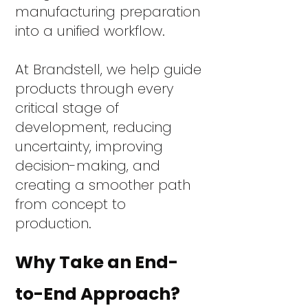
manufacturing preparation
into a unified workflow.
At Brandstell, we help guide
products through every
critical stage of
development, reducing
uncertainty, improving
decision-making, and
creating a smoother path
from concept to
production.
Why Take an End-
to-End Approach?