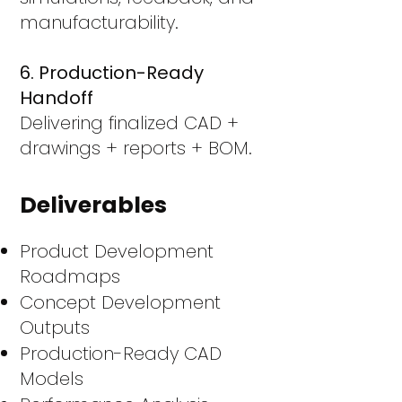
manufacturability.
6. Production-Ready
Handoff
Delivering finalized CAD +
drawings + reports + BOM.
Deliverables
Product Development
Roadmaps
Concept Development
Outputs
Production-Ready CAD
Models