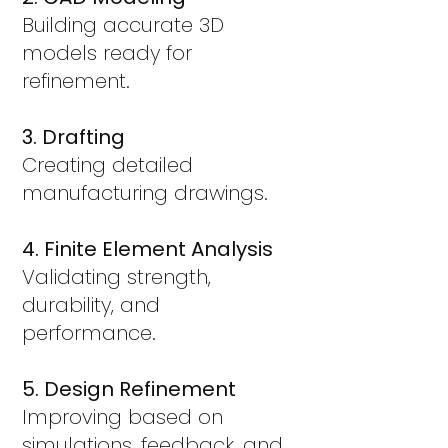
Building accurate 3D
models ready for
refinement.
3. Drafting
Creating detailed
manufacturing drawings.
4. Finite Element Analysis
Validating strength,
durability, and
performance.
5. Design Refinement
Improving based on
simulations, feedback, and