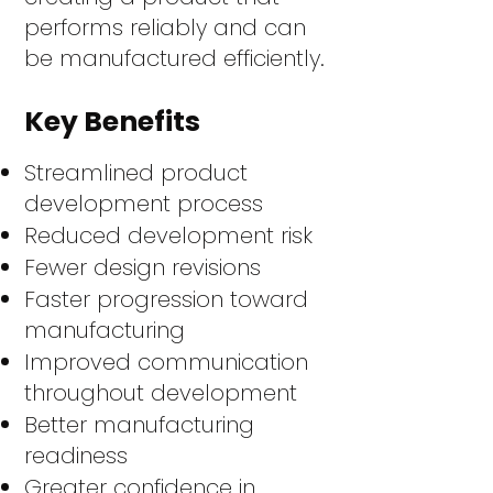
performs reliably and can
be manufactured efficiently.
Key Benefits
Streamlined product
development process
Reduced development risk
Fewer design revisions
Faster progression toward
manufacturing
Improved communication
throughout development
Better manufacturing
readiness
Greater confidence in