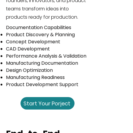
founders, innovators, and product
teams transform ideas into
products ready for production.
Documentation Capabilities
Product Discovery & Planning
Concept Development
CAD Development
Performance Analysis & Validation
Manufacturing Documentation
Design Optimization
Manufacturing Readiness
Product Development Support
Start Your Porject