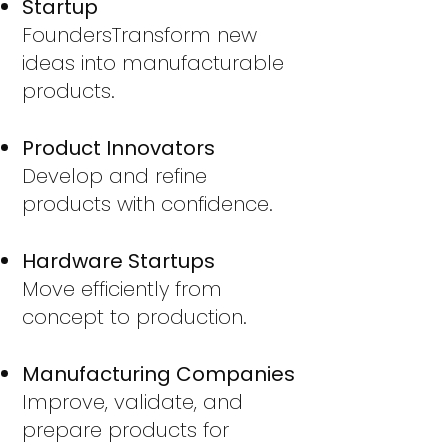
Startup
Founders
Transform new
ideas into manufacturable
products.
Product Innovators
Develop and refine
products with confidence.
Hardware Startups
Move efficiently from
concept to production.
Manufacturing Companies
Improve, validate, and
prepare products for