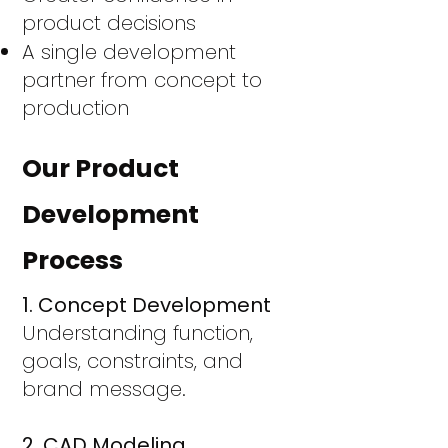
product decisions
A single development
partner from concept to
production
Our Product
Development
Process
1. Concept Development
Understanding function,
goals, constraints, and
brand message.
2. CAD Modeling