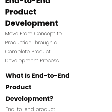
End-to-End
Product
Development
Move From Concept to
Production Through a
Complete Product
Development Process
What Is End-to-End
Product
Development?
End-to-end product