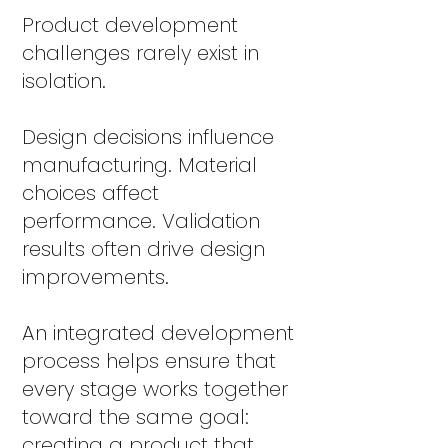
Product development
challenges rarely exist in
isolation.
Design decisions influence
manufacturing. Material
choices affect
performance. Validation
results often drive design
improvements.
An integrated development
process helps ensure that
every stage works together
toward the same goal:
creating a product that