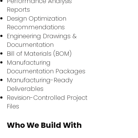
Performance Analysis
Reports
Design Optimization
Recommendations
Engineering Drawings &
Documentation
Bill of Materials (BOM)
Manufacturing
Documentation Packages
Manufacturing-Ready
Deliverables
Revision-Controlled Project
Files
Who We Build With