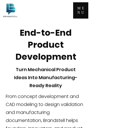
ME
NU
End-to-End
Product
Development
Turn Mechanical Product
Ideas Into Manufacturing-
Ready Reality
From concept development and
CAD modeling to design validation
and manufacturing
documentation, Brandstell helps