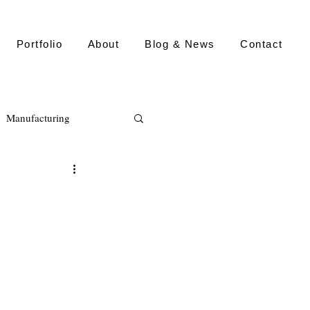
Portfolio
About
Blog & News
Contact
Manufacturing