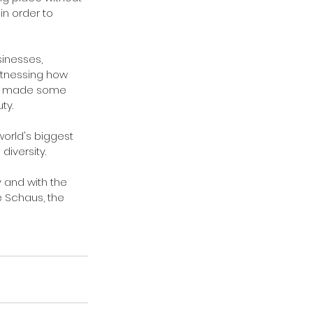
in order to 
inesses, 
itnessing how 
dy made some 
ty.
world's biggest 
iversity.
 and with the 
e Schaus, the 