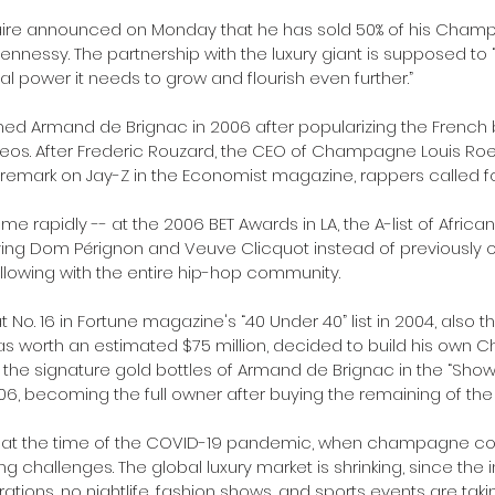
onaire announced on Monday that he has sold 50% of his Ch
ennessy. The partnership with the luxury giant is supposed to
 power it needs to grow and flourish even further.”
ed Armand de Brignac in 2006 after popularizing the French b
videos. After Frederic Rouzard, the CEO of Champagne Louis Ro
t remark on Jay-Z in the Economist magazine, rappers called fo
rapidly ­-­- at the 2006 BET Awards in LA, the A-list of Africa
ying Dom Pérignon and Veuve Clicquot instead of previously 
lowing with the entire hip-hop community.
No. 16 in Fortune magazine's “40 Under 40” list in 2004, also 
was worth an estimated $75 million, decided to build his own
the signature gold bottles of Armand de Brignac in the “Sho
06, becoming the full owner after buying the remaining of the s
 at the time of the COVID-19 pandemic, when champagne co
cing challenges. The global luxury market is shrinking, since the 
ations, no nightlife, fashion shows, and sports events are taki