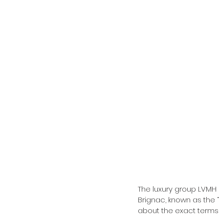
The luxury group LVMH
Brignac, known as the 
about the exact terms 