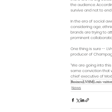
the audience. According
survive and not to end 
In the era of social 
considering age, ethni
brands are trying to
prominent collaboratio
One thing is sure ­-­- 
producer of Champagne
“We are going into this
same conviction that we
chief executive of Mo
Business
LVHM
Louis vuitto
News