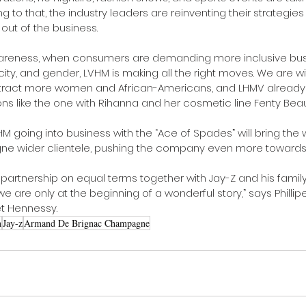
 to that, the industry leaders are reinventing their strategies 
out of the business.
awareness, when consumers are demanding more inclusive bus
city, and gender, LVHM is making all the right moves. We are w
 attract more women and African-Americans, and LHMV alrea
ns like the one with Rihanna and her cosmetic line Fenty Beau
LVHM going into business with the “Ace of Spades” will bring the 
 wider clientele, pushing the company even more towards d
 partnership on equal terms together with Jay-Z and his family
 are only at the beginning of a wonderful story,” says Phillip
ët Hennessy.
n
Jay-z
Armand De Brignac Champagne