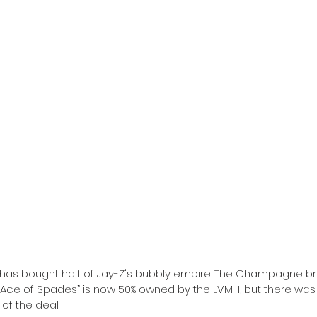
 has bought half of Jay-Z's bubbly empire. The Champagne 
“Ace of Spades” is now 50% owned by the LVMH, but there was
of the deal.