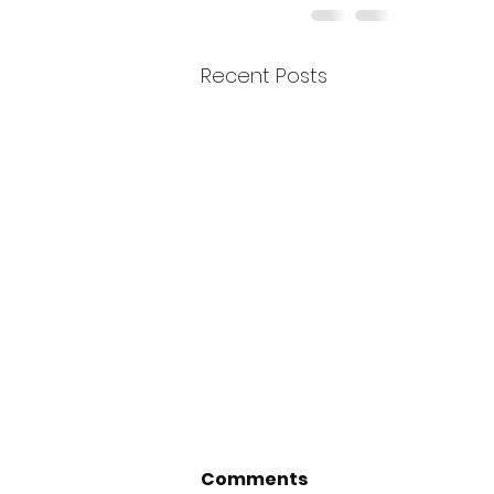
Recent Posts
Comments