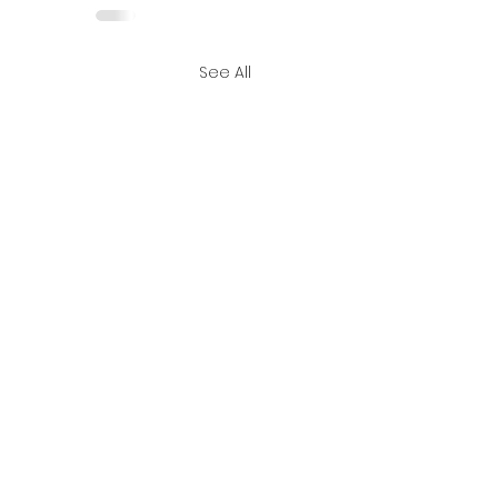
See All