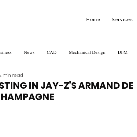
Home
Services
siness
News
CAD
Mechanical Design
DFM
2 min read
STING IN JAY-Z'S ARMAND DE
CHAMPAGNE