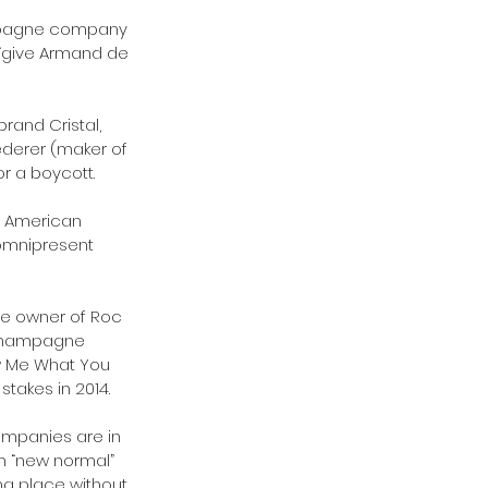
ampagne company 
 “give Armand de 
rand Cristal, 
ederer (maker of 
r a boycott.
n American 
omnipresent 
the owner of Roc 
 Champagne 
w Me What You 
takes in 2014.
mpanies are in 
in “new normal” 
ng place without 