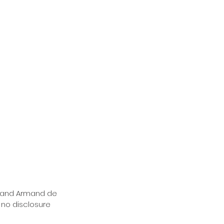
brand Armand de 
 no disclosure 