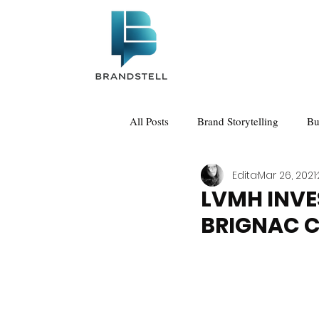
All Posts
Brand Storytelling
Bu
Edita
Mar 26, 2021
LVMH INVE
BRIGNAC 