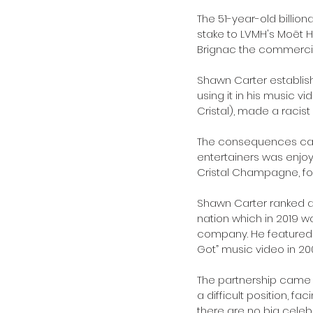
The 51-year-old billi
stake to LVMH's Moët H
Brignac the commercial
Shawn Carter establish
using it in his music 
Cristal), made a racis
The consequences came 
entertainers was enjo
Cristal Champagne, fol
Shawn Carter ranked at 
nation which in 2019 
company. He featured 
Got” music video in 20
The partnership came
a difficult position, fa
there are no big celebr