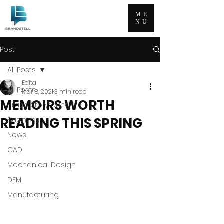
ME
NU
Post
All Posts
Edita
All Posts
Mar 8, 2021
3 min read
MEMOIRS WORTH
Brand Storytelling
READING THIS SPRING
Business
News
CAD
Mechanical Design
DFM
Manufacturing