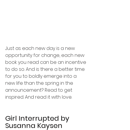
Just as each new day is a new 
opportunity for change, each new 
book you read can be an incentive 
to do so. And is there a better time 
for you to boldly emerge into a 
new life than the spring in the 
announcement? Read to get 
inspired. And read it with love.
Girl Interrupted
 by 
Susanna Kaysen