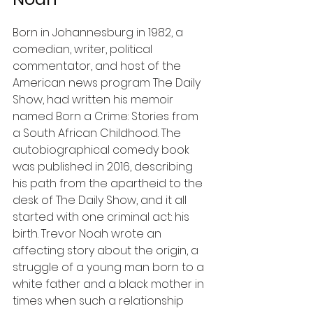
Born in Johannesburg in 1982, a 
comedian, writer, political 
commentator, and host of the 
American news program The Daily 
Show, had written his memoir 
named Born a Crime: Stories from 
a South African Childhood. The 
autobiographical comedy book 
was published in 2016, describing 
his path from the apartheid to the 
desk of The Daily Show, and it all 
started with one criminal act: his 
birth. Trevor Noah wrote an 
affecting story about the origin, a 
struggle of a young man born to a 
white father and a black mother in 
times when such a relationship 