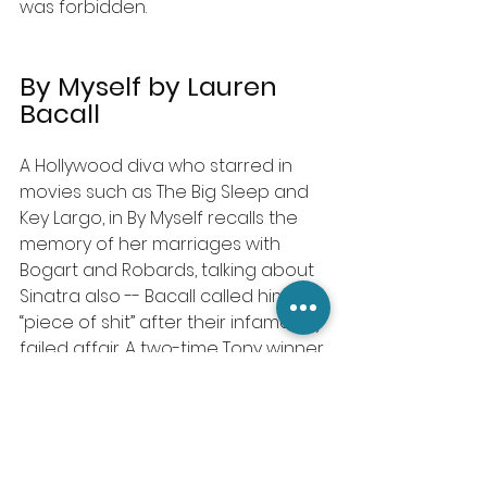
was forbidden.
By Myself by Lauren 
Bacall
A Hollywood diva who starred in 
movies such as The Big Sleep and 
Key Largo, in By Myself recalls the 
memory of her marriages with 
Bogart and Robards, talking about 
Sinatra ­also -­- Bacall called him a 
“piece of shit” after their infamously 
failed affair. A two-time Tony winner 
rose from the Bronx to Hollywood 
movie star, beginning her career in 
1943 as a studio starlet. Lauren 
Bacall first published By Myself in 
1978 ­-­- by adding 77 pages more 