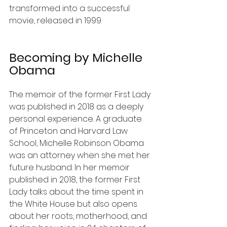
transformed into a successful 
movie, released in 1999.
Becoming by Michelle 
Obama
The memoir of the former First Lady 
was published in 2018 as a deeply 
personal experience. A graduate 
of Princeton and Harvard Law 
School, Michelle Robinson Obama 
was an attorney when she met her 
future husband. In her memoir 
published in 2018, the former First 
Lady talks about the time spent in 
the White House but also opens 
about her roots, motherhood, and 