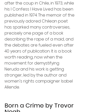
after the coup in Chile, in 1973, while 
his I Confess I Have Lived has been 
published in 1974. The memoir of the 
previously adored Chilean poet 
has sparked many controversies, 
precisely one page of a book 
describing the rape of a maid, and 
the debates are fueled even after 
40 years of publication. It is a book 
worth reading, now when the 
movement for demystifying 
Neruda and his work is getting 
stronger, led by the author and 
women's rights campaigner Isabel 
Allende.
Born a Crime by Trevor 
Noah