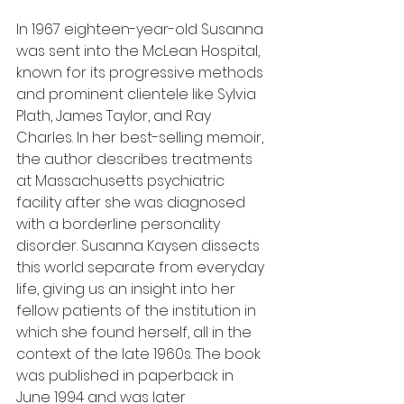
In 1967 eighteen-year-old Susanna 
was sent into the McLean Hospital, 
known for its progressive methods 
and prominent clientele like Sylvia 
Plath, James Taylor, and Ray 
Charles. In her best-selling memoir, 
the author describes treatments 
at Massachusetts psychiatric 
facility after she was diagnosed 
with a borderline personality 
disorder. Susanna Kaysen dissects 
this world separate from everyday 
life, giving us an insight into her 
fellow patients of the institution in 
which she found herself, all in the 
context of the late 1960s. The book 
was published in paperback in 
June 1994 and was later 