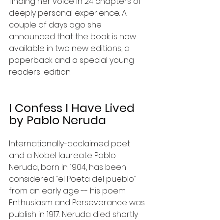
finding her voice in 24 chapters of 
deeply personal experience. A 
couple of days ago she 
announced that the book is now 
available in two new editions, a 
paperback and a special young 
readers' edition. 
I Confess I Have Lived 
by Pablo Neruda
Internationally-acclaimed poet 
and a Nobel laureate Pablo 
Neruda, born in 1904, has been 
considered “el Poeta del pueblo” 
from an early age ­-­- his poem 
Enthusiasm and Perseverance was 
publish in 1917. Neruda died shortly 