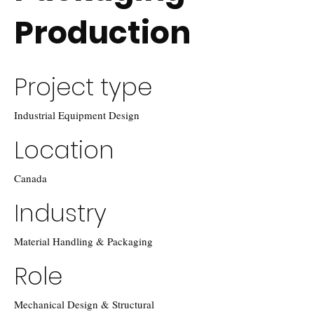
Production
Project type
Industrial Equipment Design
Location
Canada
Industry
Material Handling & Packaging
Role
Mechanical Design & Structural