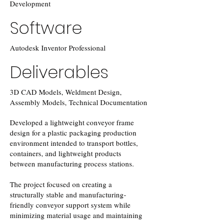
Development
Software
Autodesk Inventor Professional
Deliverables
3D CAD Models, Weldment Design,
Assembly Models, Technical Documentation
Developed a lightweight conveyor frame
design for a plastic packaging production
environment intended to transport bottles,
containers, and lightweight products
between manufacturing process stations.
The project focused on creating a
structurally stable and manufacturing-
friendly conveyor support system while
minimizing material usage and maintaining