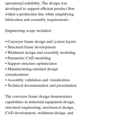
operational reliability. The design was
developed to support efficient product flow
within a production line while simplifying
fabrication and assembly requirements.
Engineering scope included:
• Conveyor frame design and system layout
• Structural frame development
• Weldment design and assembly modeling
• Parametric CAD modeling
• Support structure optimization
• Manufacturing-oriented design
considerations
• Assembly validation and visualization
• Technical documentation and presentation
The conveyor frame design demonstrates
capabilities in industrial equipment design,
structural engineering, mechanical design,
CAD development, weldment design, and