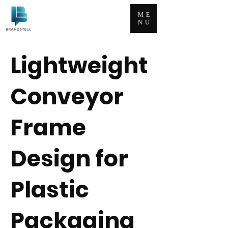
ME
NU
Lightweight
Conveyor
Frame
Design for
Plastic
Packaging