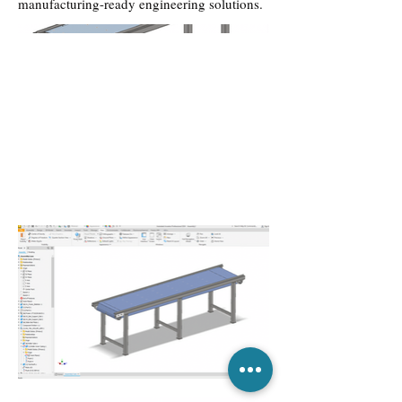
manufacturing-ready engineering solutions.