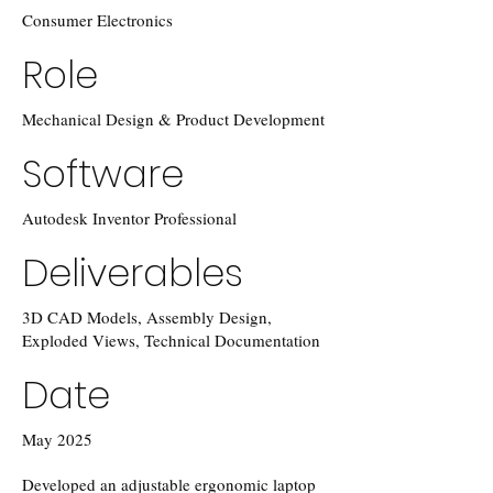
Consumer Electronics
Role
Mechanical Design & Product Development
Software
Autodesk Inventor Professional
Deliverables
3D CAD Models, Assembly Design,
Exploded Views, Technical Documentation
Date
May 2025
Developed an adjustable ergonomic laptop