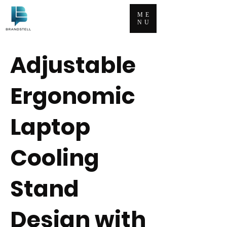
ME
NU
Adjustable
Ergonomic
Laptop
Cooling
Stand
Design with