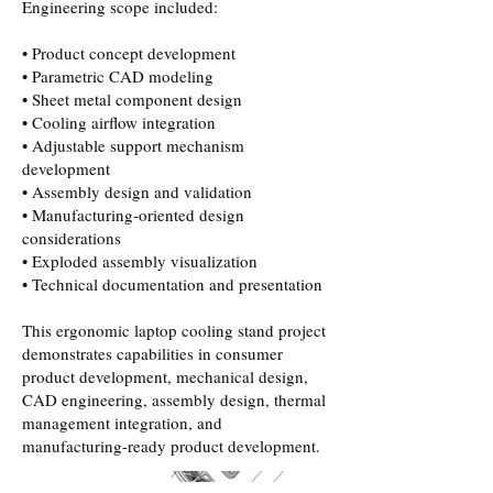
Engineering scope included:
• Product concept development
• Parametric CAD modeling
• Sheet metal component design
• Cooling airflow integration
• Adjustable support mechanism
development
• Assembly design and validation
• Manufacturing-oriented design
considerations
• Exploded assembly visualization
• Technical documentation and presentation
This ergonomic laptop cooling stand project
demonstrates capabilities in consumer
product development, mechanical design,
CAD engineering, assembly design, thermal
management integration, and
manufacturing-ready product development.