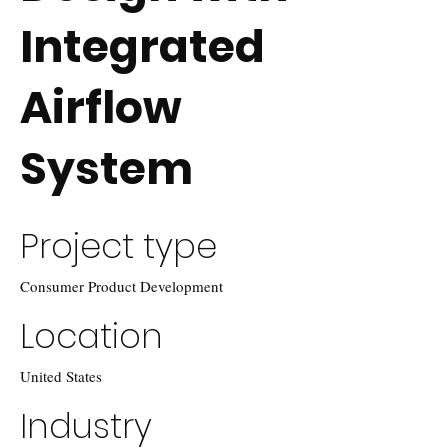
Integrated
Airflow
System
Project type
Consumer Product Development
Location
United States
Industry