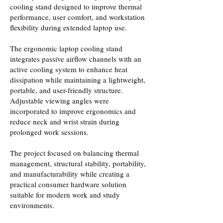
cooling stand designed to improve thermal
performance, user comfort, and workstation
flexibility during extended laptop use.
The ergonomic laptop cooling stand
integrates passive airflow channels with an
active cooling system to enhance heat
dissipation while maintaining a lightweight,
portable, and user-friendly structure.
Adjustable viewing angles were
incorporated to improve ergonomics and
reduce neck and wrist strain during
prolonged work sessions.
The project focused on balancing thermal
management, structural stability, portability,
and manufacturability while creating a
practical consumer hardware solution
suitable for modern work and study
environments.