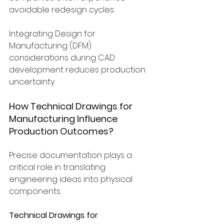
avoidable redesign cycles.
Integrating Design for 
Manufacturing (DFM) 
considerations during CAD 
development reduces production 
uncertainty.
How Technical Drawings for 
Manufacturing Influence 
Production Outcomes?
Precise documentation plays a 
critical role in translating 
engineering ideas into physical 
components.
Technical Drawings for 