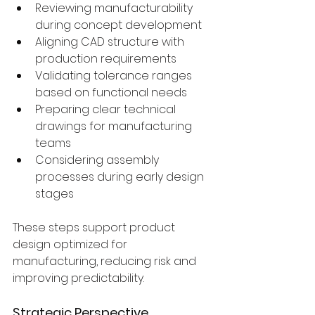
Reviewing manufacturability 
during concept development
Aligning CAD structure with 
production requirements
Validating tolerance ranges 
based on functional needs
Preparing clear technical 
drawings for manufacturing 
teams
Considering assembly 
processes during early design 
stages
These steps support product 
design optimized for 
manufacturing, reducing risk and 
improving predictability.
Strategic Perspective