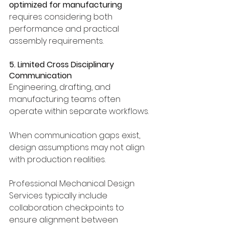
optimized for manufacturing
requires considering both 
performance and practical 
assembly requirements.
5. Limited Cross Disciplinary 
Communication
Engineering, drafting, and 
manufacturing teams often 
operate within separate workflows.
When communication gaps exist, 
design assumptions may not align 
with production realities.
Professional Mechanical Design 
Services typically include 
collaboration checkpoints to 
ensure alignment between 