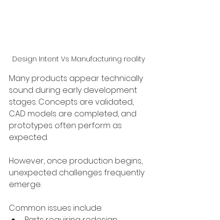
Design Intent Vs Manufacturing reality
Many products appear technically 
sound during early development 
stages. Concepts are validated, 
CAD models are completed, and 
prototypes often perform as 
expected.
However, once production begins, 
unexpected challenges frequently 
emerge.
Common issues include:
Parts requiring redesign