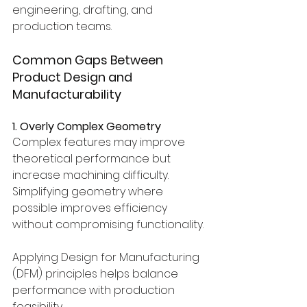
engineering, drafting, and 
production teams.
Common Gaps Between 
Product Design and 
Manufacturability
1. Overly Complex Geometry
Complex features may improve 
theoretical performance but 
increase machining difficulty.
Simplifying geometry where 
possible improves efficiency 
without compromising functionality.
Applying Design for Manufacturing 
(DFM) principles helps balance 
performance with production 
feasibility.