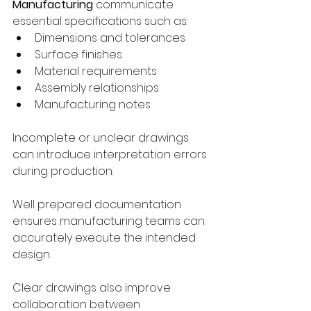
Manufacturing
 communicate 
essential specifications such as:
Dimensions and tolerances
Surface finishes
Material requirements
Assembly relationships
Manufacturing notes
Incomplete or unclear drawings 
can introduce interpretation errors 
during production.
Well prepared documentation 
ensures manufacturing teams can 
accurately execute the intended 
design.
Clear drawings also improve 
collaboration between 