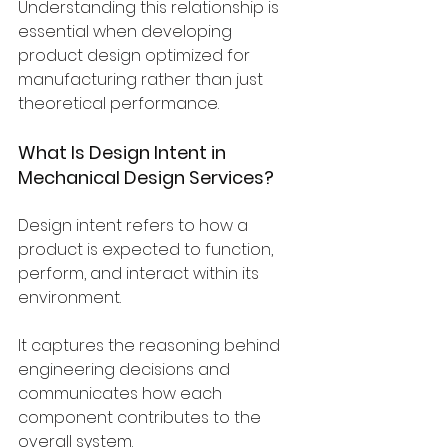
Understanding this relationship is 
essential when developing 
product design optimized for 
manufacturing rather than just 
theoretical performance.
What Is Design Intent in 
Mechanical Design Services?
Design intent refers to how a 
product is expected to function, 
perform, and interact within its 
environment.
It captures the reasoning behind 
engineering decisions and 
communicates how each 
component contributes to the 
overall system.