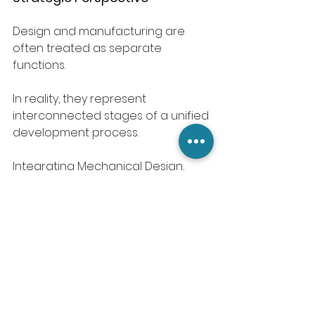
Design and manufacturing are 
often treated as separate 
functions.
In reality, they represent 
interconnected stages of a unified 
development process.
Integrating Mechanical Design, 
CAD Modeling for Manufacturing, 
and Design for Manufacturing 
(DFM) strengthens the connection 
between concept development 
and production execution.
Clear technical communication 
then ensures design decisions are 