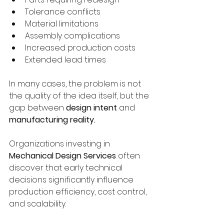
Tolerance conflicts
Material limitations
Assembly complications
Increased production costs
Extended lead times
In many cases, the problem is not 
the quality of the idea itself, but the 
gap between 
design intent
 and 
manufacturing reality.
Organizations investing in 
Mechanical Design Services
 often 
discover that early technical 
decisions significantly influence 
production efficiency, cost control, 
and scalability.