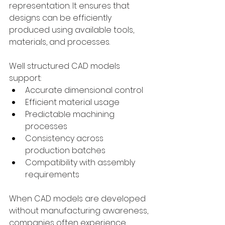
representation. It ensures that 
designs can be efficiently 
produced using available tools, 
materials, and processes.
Well structured CAD models 
support:
Accurate dimensional control
Efficient material usage
Predictable machining 
processes
Consistency across 
production batches
Compatibility with assembly 
requirements
When CAD models are developed 
without manufacturing awareness, 
companies often experience 