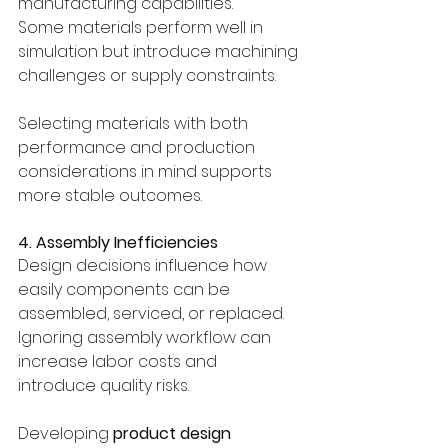
manufacturing capabilities.
Some materials perform well in 
simulation but introduce machining 
challenges or supply constraints.
Selecting materials with both 
performance and production 
considerations in mind supports 
more stable outcomes.
4. Assembly Inefficiencies
Design decisions influence how 
easily components can be 
assembled, serviced, or replaced.
Ignoring assembly workflow can 
increase labor costs and 
introduce quality risks.
Developing 
product design 