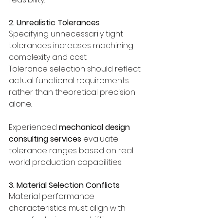
2. Unrealistic Tolerances
Specifying unnecessarily tight 
tolerances increases machining 
complexity and cost.
Tolerance selection should reflect 
actual functional requirements 
rather than theoretical precision 
alone.
Experienced 
mechanical design 
consulting services
 evaluate 
tolerance ranges based on real 
world production capabilities.
3. Material Selection Conflicts
Material performance 
characteristics must align with 