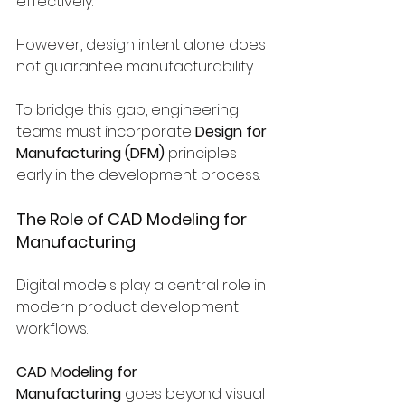
effectively.
However, design intent alone does 
not guarantee manufacturability.
To bridge this gap, engineering 
teams must incorporate 
Design for 
Manufacturing (DFM)
 principles 
early in the development process.
The Role of CAD Modeling for 
Manufacturing
Digital models play a central role in 
modern product development 
workflows.
CAD Modeling for 
Manufacturing
 goes beyond visual 