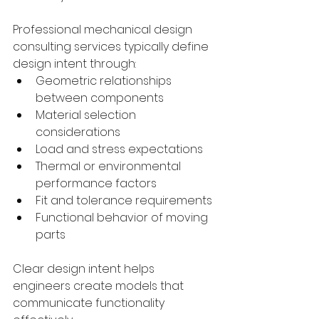
Professional mechanical design 
consulting services typically define 
design intent through:
Geometric relationships 
between components
Material selection 
considerations
Load and stress expectations
Thermal or environmental 
performance factors
Fit and tolerance requirements
Functional behavior of moving 
parts
Clear design intent helps 
engineers create models that 
communicate functionality 