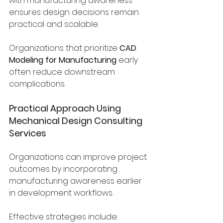
with manufacturing awareness 
ensures design decisions remain 
practical and scalable.
Organizations that prioritize 
CAD 
Modeling for Manufacturing
 early 
often reduce downstream 
complications.
Practical Approach Using 
Mechanical Design Consulting 
Services
Organizations can improve project 
outcomes by incorporating 
manufacturing awareness earlier 
in development workflows.
Effective strategies include: