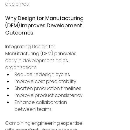
disciplines.
Why Design for Manufacturing 
(DFM) Improves Development 
Outcomes
Integrating Design for 
Manufacturing (DFM) principles 
early in development helps 
organizations:
Reduce redesign cycles
Improve cost predictability
Shorten production timelines
Improve product consistency
Enhance collaboration 
between teams
Combining engineering expertise 