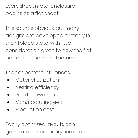
Every sheet metal enclosure 
begins as a flat sheet.
This sounds obvious, but many 
designs are developed primarily in 
their folded state, with little 
consideration given to how the flat 
pattern will be manufactured.
The flat pattern influences:
Material utilization
Nesting efficiency
Bend allowances
Manufacturing yield
Production cost
Poorly optimized layouts can 
generate unnecessary scrap and 