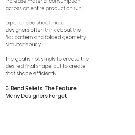
increase material consumption 
across an entire production run.
Experienced sheet metal 
designers often think about the 
flat pattern and folded geometry 
simultaneously.
The goal is not simply to create the 
desired final shape, but to create 
that shape efficiently.
6. Bend Reliefs: The Feature 
Many Designers Forget