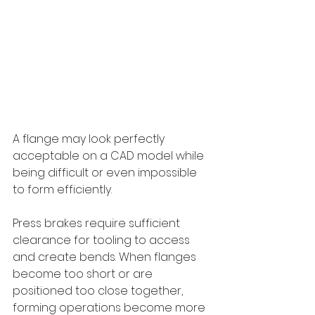
A flange may look perfectly 
acceptable on a CAD model while 
being difficult or even impossible 
to form efficiently.
Press brakes require sufficient 
clearance for tooling to access 
and create bends. When flanges 
become too short or are 
positioned too close together, 
forming operations become more 