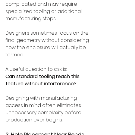
complicated and may require 
specialized tooling or additional 
manufacturing steps.
Designers sometimes focus on the 
final geometry without considering 
how the enclosure will actually be 
formed.
A useful question to ask is:
Can standard tooling reach this 
feature without interference?
Designing with manufacturing 
access in mind often eliminates 
unnecessary complexity before 
production ever begins.
3. Hole Placement Near Bends