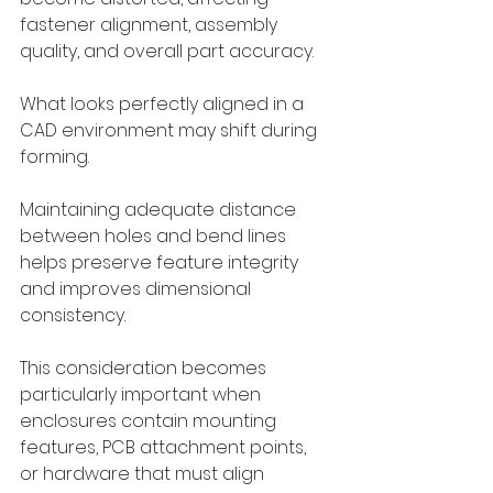
fastener alignment, assembly 
quality, and overall part accuracy.
What looks perfectly aligned in a 
CAD environment may shift during 
forming.
Maintaining adequate distance 
between holes and bend lines 
helps preserve feature integrity 
and improves dimensional 
consistency.
This consideration becomes 
particularly important when 
enclosures contain mounting 
features, PCB attachment points, 
or hardware that must align 