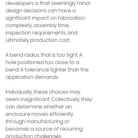
developers is that seemingly minor 
design decisions can have a 
significant impact on fabrication 
complexity, assembly time, 
inspection requirements, and 
ultimately production cost.
A bend radius that is too tight. A 
hole positioned too close to a 
bend. A tolerance tighter than the 
application demands.
Individually, these choices may 
seem insignificant. Collectively, they 
can determine whether an 
enclosure moves efficiently 
through manufacturing or 
becomes a source of recurring 
production challenges.