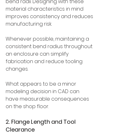
bend radii. Designing with these 
material characteristics in mind 
improves consistency and reduces 
manufacturing risk.
Whenever possible, maintaining a 
consistent bend radius throughout 
an enclosure can simplify 
fabrication and reduce tooling 
changes.
What appears to be a minor 
modeling decision in CAD can 
have measurable consequences 
on the shop floor.
2. Flange Length and Tool 
Clearance