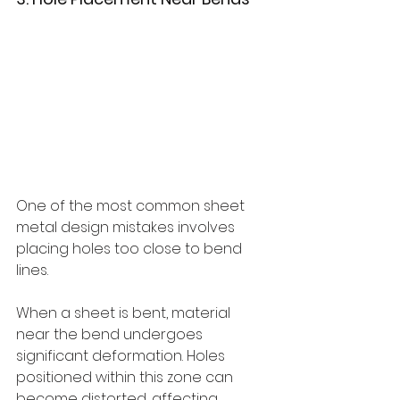
One of the most common sheet 
metal design mistakes involves 
placing holes too close to bend 
lines.
When a sheet is bent, material 
near the bend undergoes 
significant deformation. Holes 
positioned within this zone can 
become distorted, affecting 