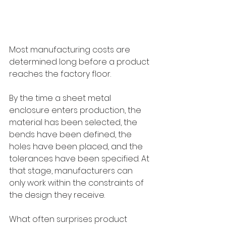
Most manufacturing costs are 
determined long before a product 
reaches the factory floor.
By the time a sheet metal 
enclosure enters production, the 
material has been selected, the 
bends have been defined, the 
holes have been placed, and the 
tolerances have been specified. At 
that stage, manufacturers can 
only work within the constraints of 
the design they receive.
What often surprises product 