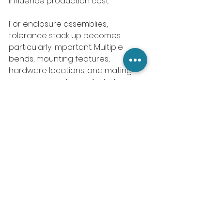
influence production cost.
For enclosure assemblies, 
tolerance stack up becomes 
particularly important. Multiple 
bends, mounting features, 
hardware locations, and mating 
components all contribute to 
cumulative variation.
Smart tolerance strategies focus 
precision where it matters and 
allow flexibility where it does not.
9. Standardizing Features 
Reduces Complexity
Manufacturing efficiency often 
comes from consistency.