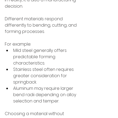
decision.
Different materials respond 
differently to bending, cutting, and 
forming processes.
For example:
Mild steel generally offers 
predictable forming 
characteristics.
Stainless steel often requires 
greater consideration for 
springback.
Aluminum may require larger 
bend radii depending on alloy 
selection and temper.
Choosing a material without 