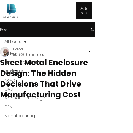
ME
NU
Post
All Posts
David
All Posts
May 30
5 min read
Sheet Metal Enclosure
Brand Storytelling
Design: The Hidden
Business
News
Decisions That Drive
CAD
Manufacturing Cost
Mechanical Design
DFM
Manufacturing