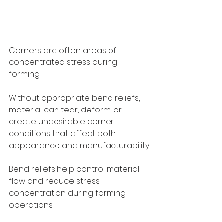
Corners are often areas of 
concentrated stress during 
forming.
Without appropriate bend reliefs, 
material can tear, deform, or 
create undesirable corner 
conditions that affect both 
appearance and manufacturability.
Bend reliefs help control material 
flow and reduce stress 
concentration during forming 
operations.