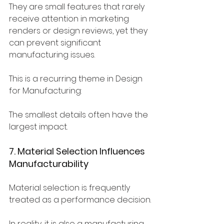
They are small features that rarely 
receive attention in marketing 
renders or design reviews, yet they 
can prevent significant 
manufacturing issues.
This is a recurring theme in Design 
for Manufacturing:
The smallest details often have the 
largest impact.
7. Material Selection Influences 
Manufacturability
Material selection is frequently 
treated as a performance decision.
In reality, it is also a manufacturing 