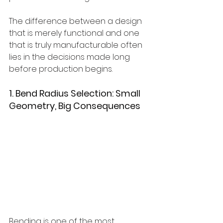
The difference between a design 
that is merely functional and one 
that is truly manufacturable often 
lies in the decisions made long 
before production begins.
1. Bend Radius Selection: Small 
Geometry, Big Consequences
Bending is one of the most 