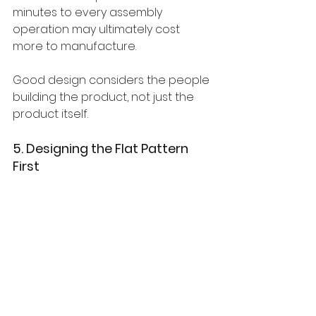
minutes to every assembly 
operation may ultimately cost 
more to manufacture.
Good design considers the people 
building the product, not just the 
product itself.
5. Designing the Flat Pattern 
First