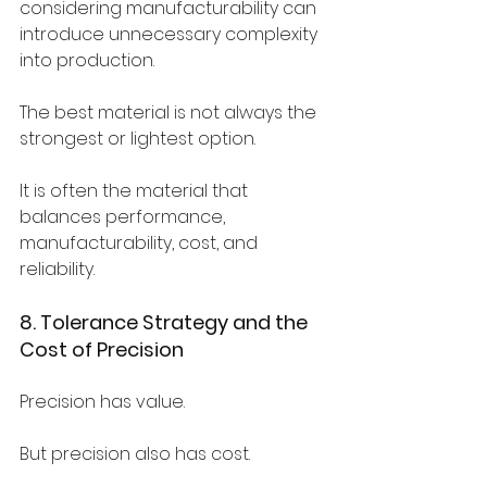
considering manufacturability can 
introduce unnecessary complexity 
into production.
The best material is not always the 
strongest or lightest option.
It is often the material that 
balances performance, 
manufacturability, cost, and 
reliability.
8. Tolerance Strategy and the 
Cost of Precision
Precision has value.
But precision also has cost.