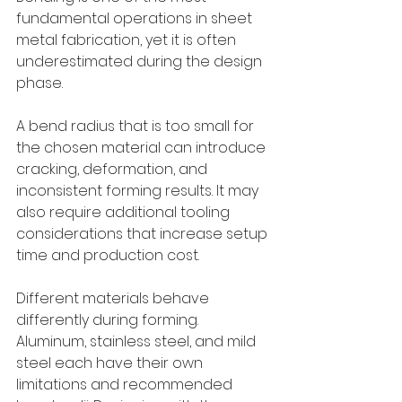
fundamental operations in sheet 
metal fabrication, yet it is often 
underestimated during the design 
phase.
A bend radius that is too small for 
the chosen material can introduce 
cracking, deformation, and 
inconsistent forming results. It may 
also require additional tooling 
considerations that increase setup 
time and production cost.
Different materials behave 
differently during forming. 
Aluminum, stainless steel, and mild 
steel each have their own 
limitations and recommended 