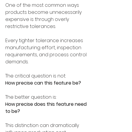
One of the most common ways 
products become unnecessarily 
expensive is through overly 
restrictive tolerances.
Every tighter tolerance increases 
manufacturing effort, inspection 
requirements, and process control 
demands.
The critical question is not:
How precise can this feature be?
The better question is:
How precise does this feature need 
to be?
This distinction can dramatically 