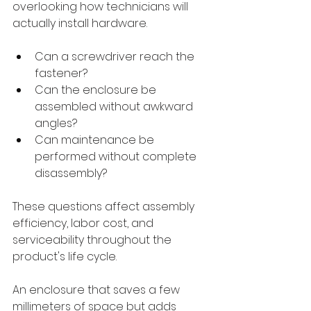
overlooking how technicians will 
actually install hardware.
Can a screwdriver reach the 
fastener?
Can the enclosure be 
assembled without awkward 
angles?
Can maintenance be 
performed without complete 
disassembly?
These questions affect assembly 
efficiency, labor cost, and 
serviceability throughout the 
product's life cycle.
An enclosure that saves a few 
millimeters of space but adds 