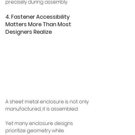
precisely during assembly.
4. Fastener Accessibility 
Matters More Than Most 
Designers Realize
A sheet metal enclosure is not only 
manufactured, it is assembled.
Yet many enclosure designs 
prioritize geometry while 